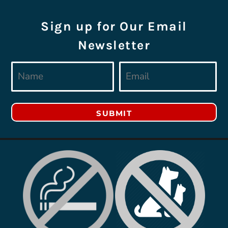
Sign up for Our Email
Newsletter
SUBMIT