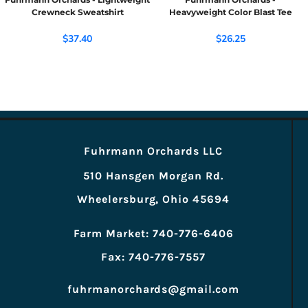
Crewneck Sweatshirt
Heavyweight Color Blast Tee
$37.40
$26.25
Fuhrmann Orchards LLC
510 Hansgen Morgan Rd.
Wheelersburg, Ohio 45694
Farm Market: 740-776-6406
Fax: 740-776-7557
fuhrmanorchards@gmail.com