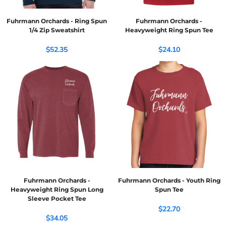
Fuhrmann Orchards - Ring Spun
Fuhrmann Orchards -
1/4 Zip Sweatshirt
Heavyweight Ring Spun Tee
$52.35
$24.10
Fuhrmann Orchards -
Fuhrmann Orchards - Youth Ring
Heavyweight Ring Spun Long
Spun Tee
Sleeve Pocket Tee
$22.70
$34.05