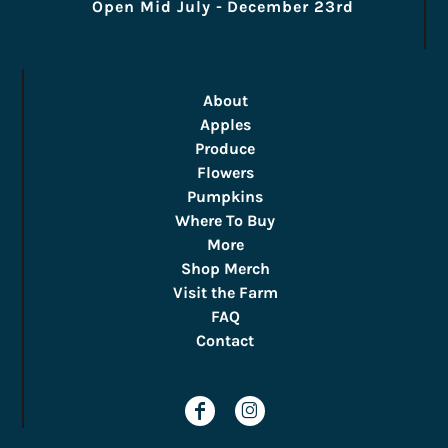
Open Mid July - December 23rd
About
Apples
Produce
Flowers
Pumpkins
Where To Buy
More
Shop Merch
Visit the Farm
FAQ
Contact