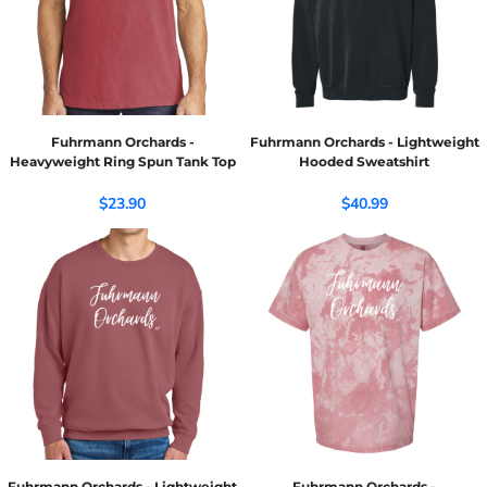
Fuhrmann Orchards -
Fuhrmann Orchards - Lightweight
Heavyweight Ring Spun Tank Top
Hooded Sweatshirt
$23.90
$40.99
Fuhrmann Orchards - Lightweight
Fuhrmann Orchards -