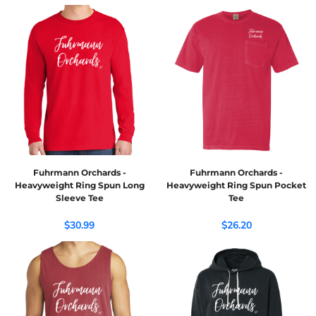
Fuhrmann Orchards -
Fuhrmann Orchards -
Heavyweight Ring Spun Long
Heavyweight Ring Spun Pocket
Sleeve Tee
Tee
$30.99
$26.20