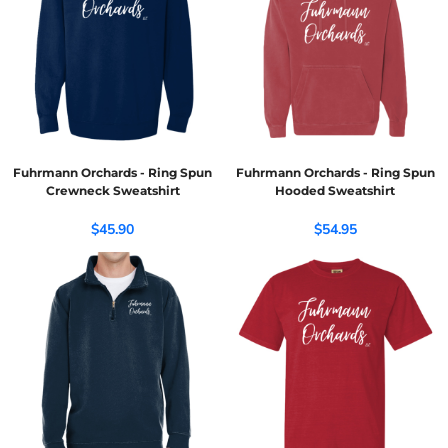
Fuhrmann Orchards - Ring Spun
Fuhrmann Orchards - Ring Spun
Crewneck Sweatshirt
Hooded Sweatshirt
$45.90
$54.95