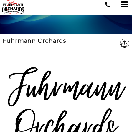
Fuhrmann Orchards