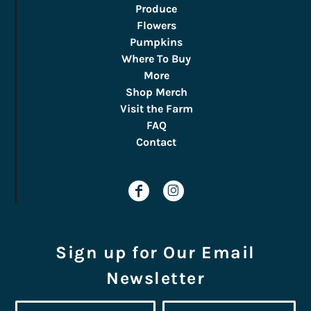
Produce
Flowers
Pumpkins
Where To Buy
More
Shop Merch
Visit the Farm
FAQ
Contact
Sign up for Our Email
Newsletter