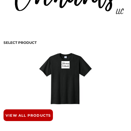
SELECT PRODUCT
VIEW ALL PRODUCTS