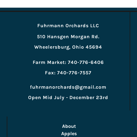
Fuhrmann Orchards LLC
510 Hansgen Morgan Rd.
Wheelersburg, Ohio 45694
Farm Market: 740-776-6406
Fax: 740-776-7557
fuhrmanorchards@gmail.com
Open Mid July - December 23rd
About
Apples