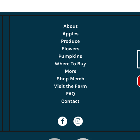
About
Apples
Produce
Flowers
Pumpkins
Where To Buy
More
Shop Merch
Visit the Farm
FAQ
Contact