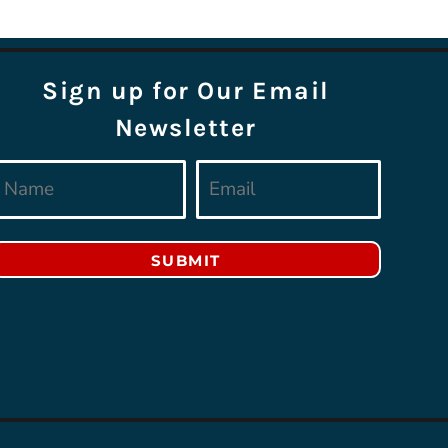
Sign up for Our Email
Newsletter
SUBMIT