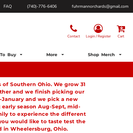
FAQ
(740)-776-6406
fuhrmannorchards@gmail.com
Contact
Login / Register
Cart
To Buy
More
Shop Merch
ls of Southern Ohio. We grow 31
her and we finish picking our
st-January and we pick a new
; early season Aug-Sept, mid-
ly to experience the different
ou would like to taste test the
ard in Wheelersburg, Ohio.