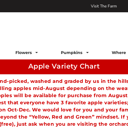
Visit The Farm
Flowers
Pumpkins
Where 
Apple Variety Chart
and-picked, washed and graded by us in the hil
selling apples mid-August de
pending on the weat
pples will be available for purchase from Augu
t that everyone have 3 favorite apple varieties
n Oct-Dec. We would love for you and your fami
eyond the “Yellow, Red and Green” mindset. If y
 (free), just ask when you are visiting the orch