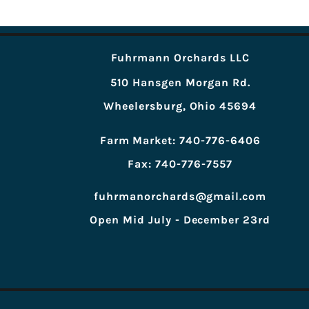
Fuhrmann Orchards LLC
510 Hansgen Morgan Rd.
Wheelersburg, Ohio 45694
Farm Market: 740-776-6406
Fax: 740-776-7557
fuhrmanorchards@gmail.com
Open Mid July - December 23rd