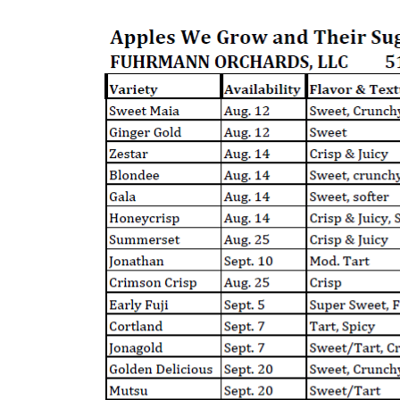
Login
Register
Cart: 0 Item