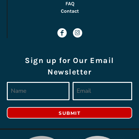
FAQ
Contact
Sign up for Our Email
Newsletter
SUBMIT