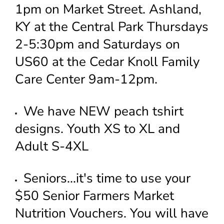
1pm on Market Street. Ashland,
KY at the Central Park Thursdays
2-5:30pm and Saturdays on
US60 at the Cedar Knoll Family
Care Center 9am-12pm.
We have NEW peach tshirt
designs. Youth XS to XL and
Adult S-4XL
Seniors...it's time to use your
$50 Senior Farmers Market
Nutrition Vouchers. You will have