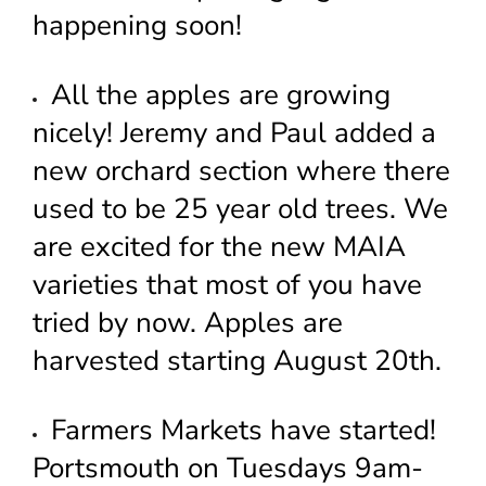
happening soon!
All the apples are growing
nicely! Jeremy and Paul added a
new orchard section where there
used to be 25 year old trees. We
are excited for the new MAIA
varieties that most of you have
tried by now. Apples are
harvested starting August 20th.
Farmers Markets have started!
Portsmouth on Tuesdays 9am-