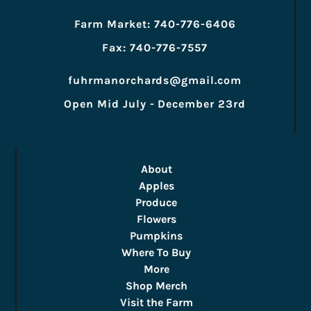
Farm Market: 740-776-6406
Fax: 740-776-7557
fuhrmanorchards@gmail.com
Open Mid July - December 23rd
About
Apples
Produce
Flowers
Pumpkins
Where To Buy
More
Shop Merch
Visit the Farm