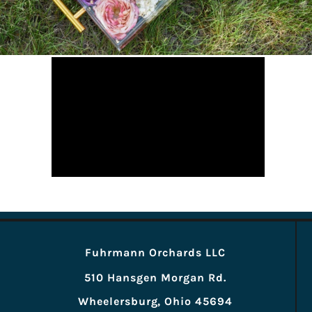
Fuhrmann Orchards LLC
510 Hansgen Morgan Rd.
Wheelersburg, Ohio 45694