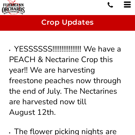
Crop Updates
YESSSSSS!!!!!!!!!!!!!!!! We have a
PEACH & Nectarine Crop this
year!! We are harvesting
freestone peaches now through
the end of July. The Nectarines
are harvested now till
August 12th.
The flower picking nights are