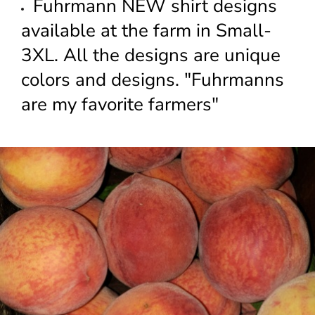
Fuhrmann NEW shirt designs
available at the farm in Small-
3XL. All the designs are unique
colors and designs. "Fuhrmanns
are my favorite farmers"