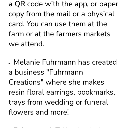
a QR code with the app, or paper
copy from the mail or a physical
card. You can use them at the
farm or at the farmers markets
we attend.
Melanie Fuhrmann has created
a business "Fuhrmann
Creations" where she makes
resin floral earrings, bookmarks,
trays from wedding or funeral
flowers and more!