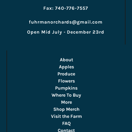
Fax: 740-776-7557
fuhrmanorchards@gmail.com
Open Mid July - December 23rd
About
Apples
Produce
Flowers
Pumpkins
Where To Buy
More
Shop Merch
Visit the Farm
FAQ
Contact