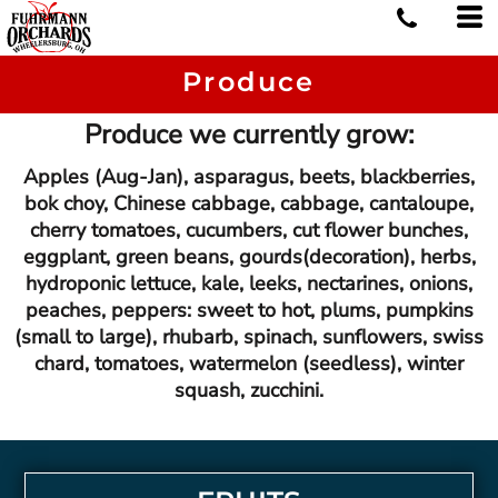
Produce
Produce we currently grow:
Apples (Aug-Jan), asparagus, beets, blackberries,
bok choy, Chinese cabbage, cabbage, cantaloupe,
cherry tomatoes, cucumbers, cut flower bunches,
eggplant, green beans, gourds(decoration), herbs,
hydroponic lettuce, kale, leeks, nectarines, onions,
peaches, peppers: sweet to hot, plums, pumpkins
(small to large), rhubarb, spinach, sunflowers, swiss
chard, tomatoes, watermelon (seedless), winter
squash, zucchini.