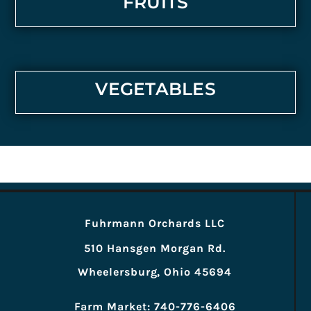
FRUITS
VEGETABLES
Fuhrmann Orchards LLC
510 Hansgen Morgan Rd.
Wheelersburg, Ohio 45694
Farm Market: 740-776-6406