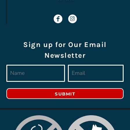
Sign up for Our Email
Newsletter
SUBMIT