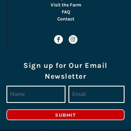
Visit the Farm
FAQ
Contact
Sign up for Our Email
Newsletter
SUBMIT