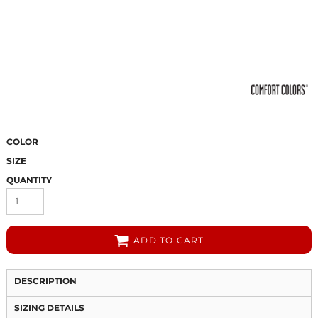
COLOR
SIZE
QUANTITY
ADD TO CART
DESCRIPTION
SIZING DETAILS