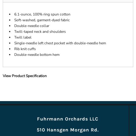
6.1-ounce, 100% ring spun cotton
Soft-washed, garment-dyed fabric
Double-needle collar
Twill-taped neck and shoulders
Twill label
Single-needle left chest pocket with double-needle hem
Rib knit cuffs
Double-needle bottom hem
View Product Specification
Fuhrmann Orchards LLC
510 Hansgen Morgan Rd.