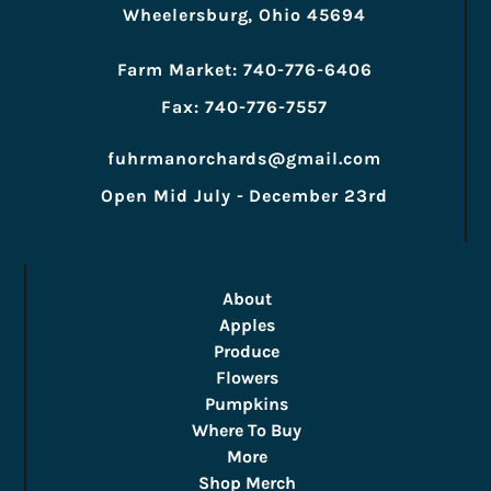
Wheelersburg, Ohio 45694
Farm Market: 740-776-6406
Fax: 740-776-7557
fuhrmanorchards@gmail.com
Open Mid July - December 23rd
About
Apples
Produce
Flowers
Pumpkins
Where To Buy
More
Shop Merch