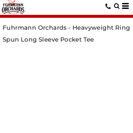
Fuhrmann Orchards - Heavyweight Ring
Spun Long Sleeve Pocket Tee