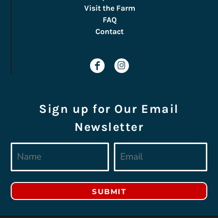
Visit the Farm
FAQ
Contact
Sign up for Our Email
Newsletter
SUBMIT