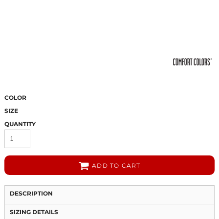
COLOR
SIZE
QUANTITY
ADD TO CART
DESCRIPTION
SIZING DETAILS