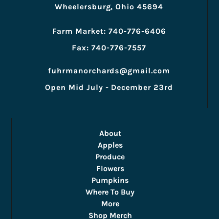
Wheelersburg, Ohio 45694
Farm Market: 740-776-6406
Fax: 740-776-7557
fuhrmanorchards@gmail.com
Open Mid July - December 23rd
About
Apples
Produce
Flowers
Pumpkins
Where To Buy
More
Shop Merch