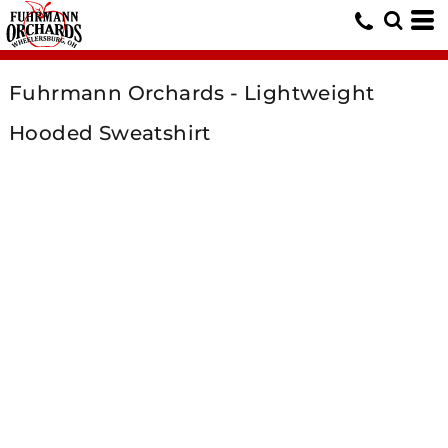
Fuhrmann Orchards - Lightweight
Hooded Sweatshirt