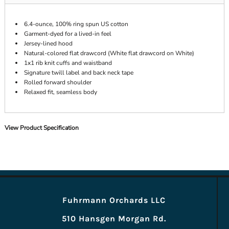
6.4-ounce, 100% ring spun US cotton
Garment-dyed for a lived-in feel
Jersey-lined hood
Natural-colored flat drawcord (White flat drawcord on White)
1x1 rib knit cuffs and waistband
Signature twill label and back neck tape
Rolled forward shoulder
Relaxed fit, seamless body
View Product Specification
Fuhrmann Orchards LLC
510 Hansgen Morgan Rd.