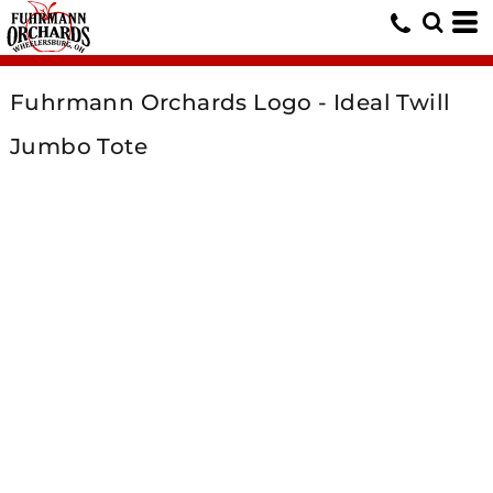
Fuhrmann Orchards Logo - Ideal Twill
Jumbo Tote