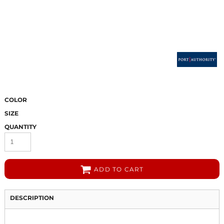
COLOR
SIZE
QUANTITY
ADD TO CART
DESCRIPTION