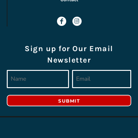
Sign up for Our Email
Newsletter
SUBMIT