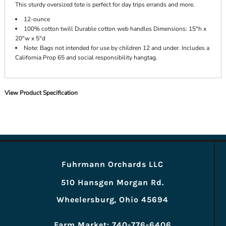
This sturdy oversized tote is perfect for day trips errands and more.
12-ounce
100% cotton twill Durable cotton web handles Dimensions: 15"h x
20"w x 5"d
Note: Bags not intended for use by children 12 and under. Includes a
California Prop 65 and social responsibility hangtag.
View Product Specification
Fuhrmann Orchards LLC
510 Hansgen Morgan Rd.
Wheelersburg, Ohio 45694
Farm Market: 740-776-6406