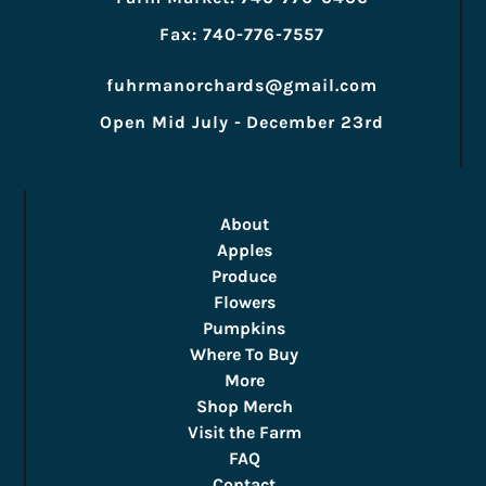
Fax: 740-776-7557
fuhrmanorchards@gmail.com
Open Mid July - December 23rd
About
Apples
Produce
Flowers
Pumpkins
Where To Buy
More
Shop Merch
Visit the Farm
FAQ
Contact