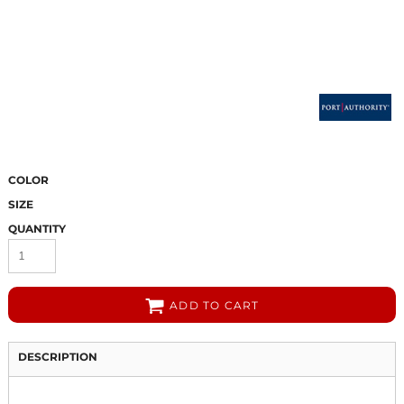
COLOR
SIZE
QUANTITY
ADD TO CART
DESCRIPTION