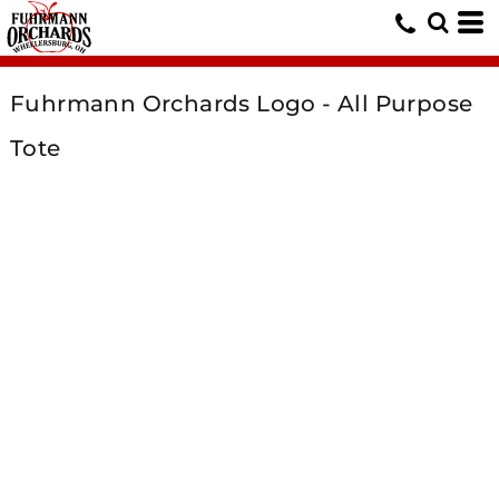
Fuhrmann Orchards Logo - All Purpose
Tote