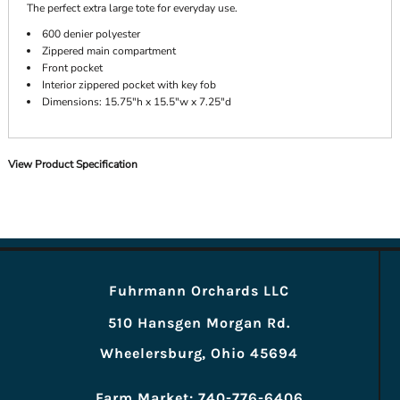
The perfect extra large tote for everyday use.
600 denier polyester
Zippered main compartment
Front pocket
Interior zippered pocket with key fob
Dimensions: 15.75"h x 15.5"w x 7.25"d
View Product Specification
Fuhrmann Orchards LLC
510 Hansgen Morgan Rd.
Wheelersburg, Ohio 45694
Farm Market: 740-776-6406