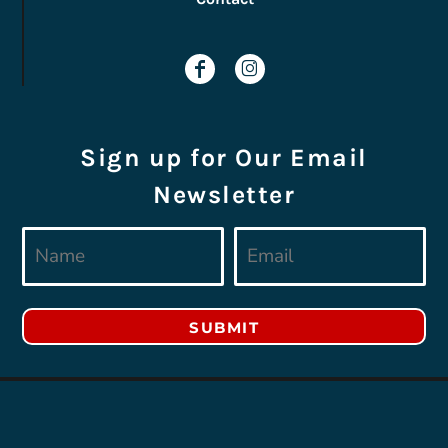
Sign up for Our Email
Newsletter
SUBMIT