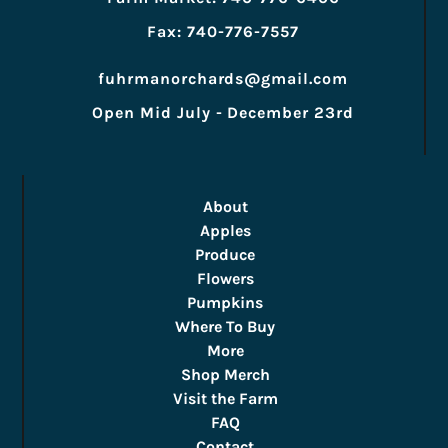
Fax: 740-776-7557
fuhrmanorchards@gmail.com
Open Mid July - December 23rd
About
Apples
Produce
Flowers
Pumpkins
Where To Buy
More
Shop Merch
Visit the Farm
FAQ
Contact