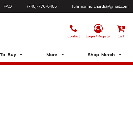
FAQ
(740)-776-6406
fuhrmannorchards@gmail.com
Contact
Login / Register
Cart
To Buy
More
Shop Merch