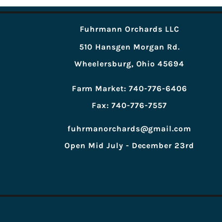
Fuhrmann Orchards LLC
510 Hansgen Morgan Rd.
Wheelersburg, Ohio 45694
Farm Market: 740-776-6406
Fax: 740-776-7557
fuhrmanorchards@gmail.com
Open Mid July - December 23rd