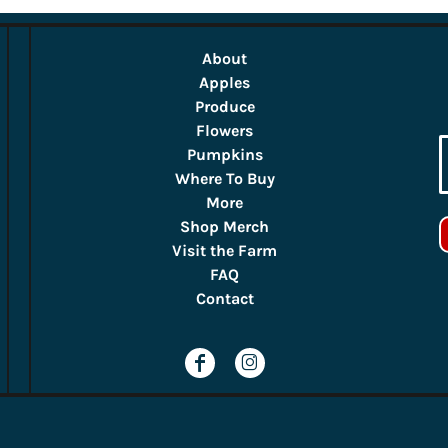
About
Apples
Produce
Flowers
Pumpkins
Where To Buy
More
Shop Merch
Visit the Farm
FAQ
Contact