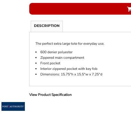
DESCRIPTION
The perfect extra large tote for everyday use.
600 denier polyester
Zippered main compartment
Front pocket
Interior zippered pocket with key fob
Dimensions: 15.75"h x 15.5"w x 7.25"d
View Product Specification