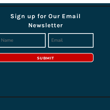
Sign up for Our Email
Newsletter
SUBMIT