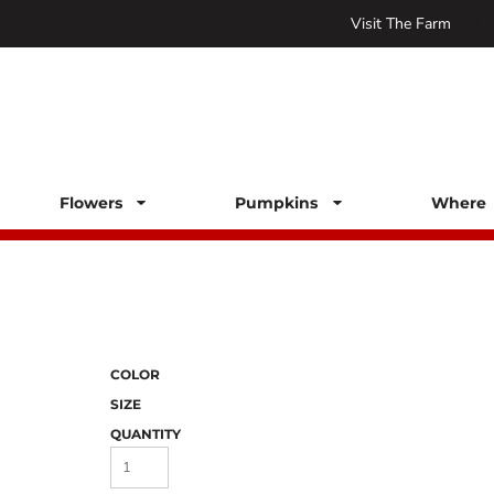
Visit The Farm
Flowers
Pumpkins
Where 
COLOR
SIZE
QUANTITY