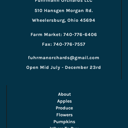
Fuhrmann Orchards LLC
510 Hansgen Morgan Rd.
Wheelersburg, Ohio 45694
Farm Market: 740-776-6406
Fax: 740-776-7557
fuhrmanorchards@gmail.com
Open Mid July - December 23rd
About
Apples
Produce
Flowers
Pumpkins