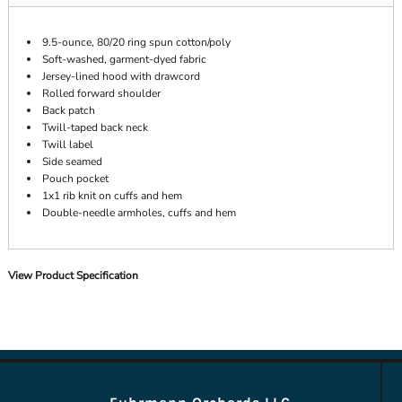
9.5-ounce, 80/20 ring spun cotton/poly
Soft-washed, garment-dyed fabric
Jersey-lined hood with drawcord
Rolled forward shoulder
Back patch
Twill-taped back neck
Twill label
Side seamed
Pouch pocket
1x1 rib knit on cuffs and hem
Double-needle armholes, cuffs and hem
View Product Specification