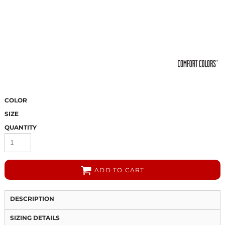
COLOR
SIZE
QUANTITY
ADD TO CART
DESCRIPTION
SIZING DETAILS