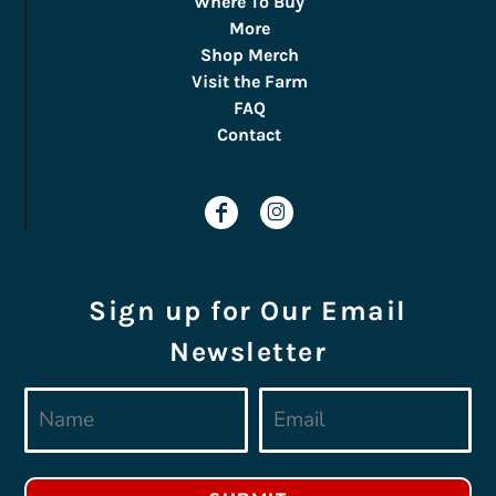
Where To Buy
More
Shop Merch
Visit the Farm
FAQ
Contact
Sign up for Our Email
Newsletter