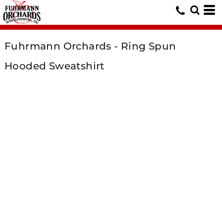
Fuhrmann Orchards - Ring Spun
Hooded Sweatshirt