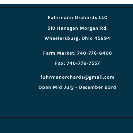
Fuhrmann Orchards LLC
510 Hansgen Morgan Rd.
Wheelersburg, Ohio 45694
Farm Market: 740-776-6406
Fax: 740-776-7557
fuhrmanorchards@gmail.com
Open Mid July - December 23rd