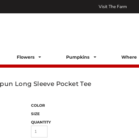
Visit The Farm
Flowers
Pumpkins
Where 
pun Long Sleeve Pocket Tee
COLOR
SIZE
QUANTITY