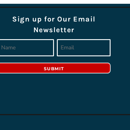
Sign up for Our Email
Newsletter
SUBMIT