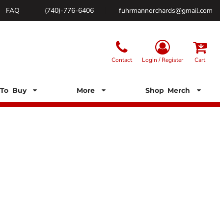
FAQ
(740)-776-6406
fuhrmannorchards@gmail.com
Contact
Login / Register
Cart
To Buy
More
Shop Merch