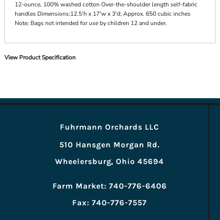
12-ounce, 100% washed cotton Over-the-shoulder length self-fabric
handles Dimensions:12.5'h x 17'w x 3'd; Approx. 650 cubic inches
Note: Bags not intended for use by children 12 and under.
View Product Specification
Fuhrmann Orchards LLC
510 Hansgen Morgan Rd.
Wheelersburg, Ohio 45694
Farm Market: 740-776-6406
Fax: 740-776-7557