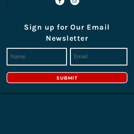
Sign up for Our Email
Newsletter
SUBMIT