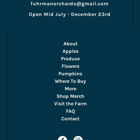
fuhrmanorchards@gmail.com
Open Mid July - December 23rd
About
Apples
Produce
Flowers
Pumpkins
Where To Buy
More
Shop Merch
Visit the Farm
FAQ
Contact