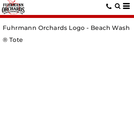
Fuhrmann Orchards Logo - Beach Wash
® Tote