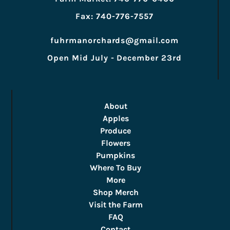
Fax: 740-776-7557
fuhrmanorchards@gmail.com
Open Mid July - December 23rd
About
Apples
Produce
Flowers
Pumpkins
Where To Buy
More
Shop Merch
Visit the Farm
FAQ
Contact