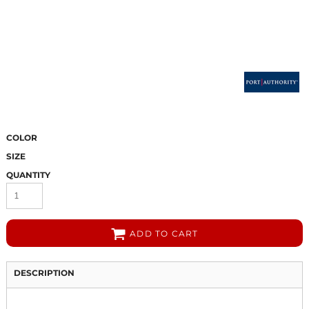
COLOR
SIZE
QUANTITY
ADD TO CART
DESCRIPTION