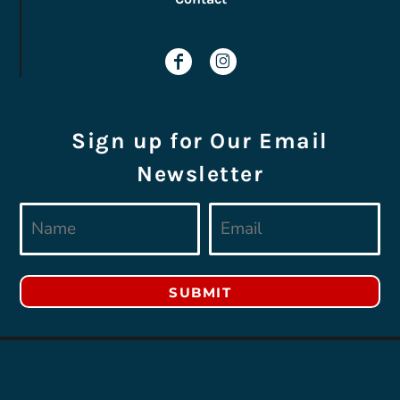
Sign up for Our Email
Newsletter
SUBMIT