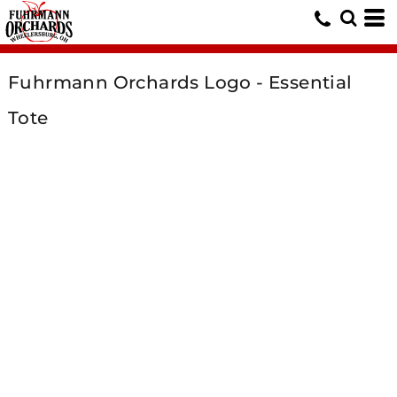
Fuhrmann Orchards Logo - Essential
Tote