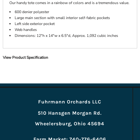
Our handy tote comes in a rainbow of colors and is a tremendous value.
600 denier polyester
Large main section with small interior self-fabric pockets
Left side exterior pocket
Web handles
Dimensions: 12"h x 14"w x 6.5"d, Approx. 1,092 cubic inches
View Product Specification
Fuhrmann Orchards LLC
510 Hansgen Morgan Rd.
Wheelersburg, Ohio 45694
Farm Market: 740-776-6406