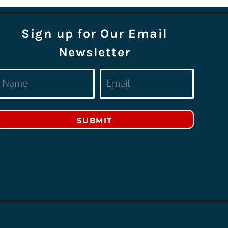
Sign up for Our Email
Newsletter
SUBMIT