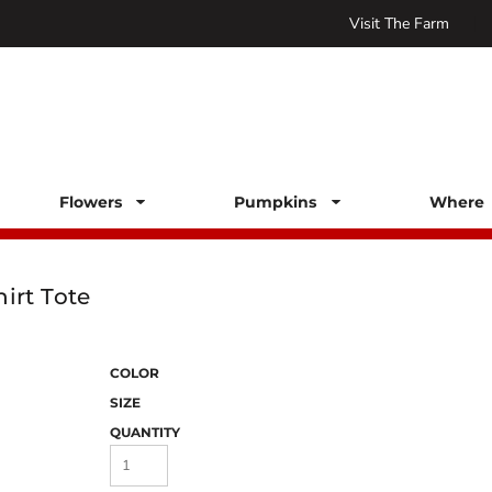
Visit The Farm
Flowers
Pumpkins
Where 
irt Tote
COLOR
SIZE
QUANTITY