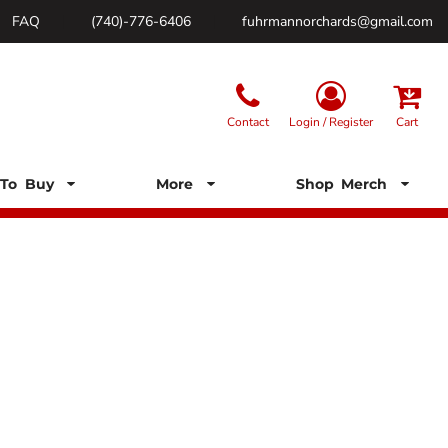
FAQ
(740)-776-6406
fuhrmannorchards@gmail.com
Contact
Login / Register
Cart
To Buy
More
Shop Merch