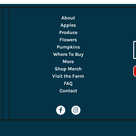
About
Apples
Produce
Flowers
Pumpkins
Where To Buy
More
Shop Merch
Visit the Farm
FAQ
Contact