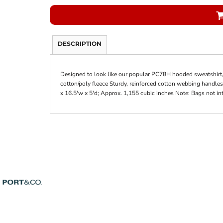
DESCRIPTION
Designed to look like our popular PC78H hooded sweatshirt, t
cotton/poly fleece Sturdy, reinforced cotton webbing handles
x 16.5'w x 5'd; Approx. 1,155 cubic inches Note: Bags not in