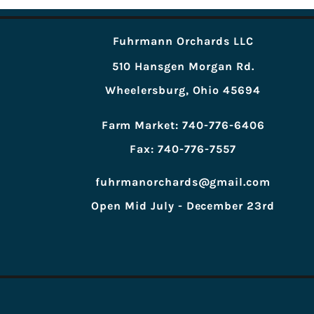
Fuhrmann Orchards LLC
510 Hansgen Morgan Rd.
Wheelersburg, Ohio 45694
Farm Market: 740-776-6406
Fax: 740-776-7557
fuhrmanorchards@gmail.com
Open Mid July - December 23rd