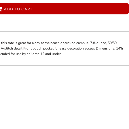
ADD TO CART
his tote is great for a day at the beach or around campus. 7.8-ounce, 50/50
 V-stitch detail Front pouch pocket for easy decoration access Dimensions: 14'h
tended for use by children 12 and under.