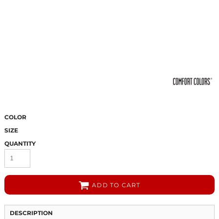
COLOR
SIZE
QUANTITY
ADD TO CART
DESCRIPTION