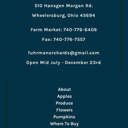
510 Hansgen Morgan Rd.
Wheelersburg, Ohio 45694
Farm Market: 740-776-6406
Fax: 740-776-7557
fuhrmanorchards@gmail.com
Open Mid July - December 23rd
About
Apples
Produce
Flowers
Pumpkins
Where To Buy