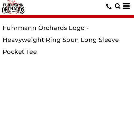
Fuhrmann Orchards Logo -
Heavyweight Ring Spun Long Sleeve
Pocket Tee