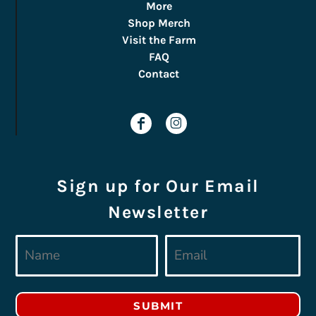
More
Shop Merch
Visit the Farm
FAQ
Contact
Sign up for Our Email
Newsletter
SUBMIT