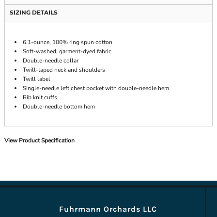
SIZING DETAILS
6.1-ounce, 100% ring spun cotton
Soft-washed, garment-dyed fabric
Double-needle collar
Twill-taped neck and shoulders
Twill label
Single-needle left chest pocket with double-needle hem
Rib knit cuffs
Double-needle bottom hem
View Product Specification
Fuhrmann Orchards LLC