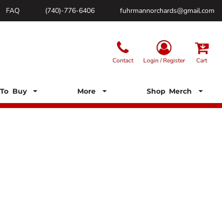
FAQ
(740)-776-6406
fuhrmannorchards@gmail.com
Contact
Login / Register
Cart
To Buy
More
Shop Merch