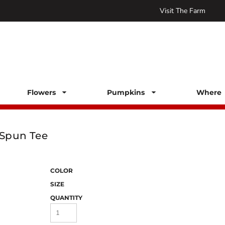
Visit The Farm
Flowers
Pumpkins
Where 
Spun Tee
COLOR
SIZE
QUANTITY