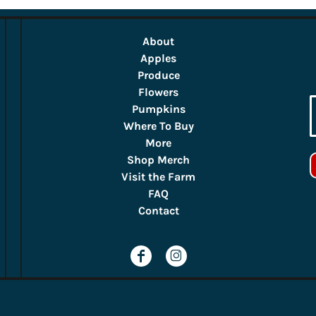
About
Apples
Produce
Flowers
Pumpkins
Where To Buy
More
Shop Merch
Visit the Farm
FAQ
Contact