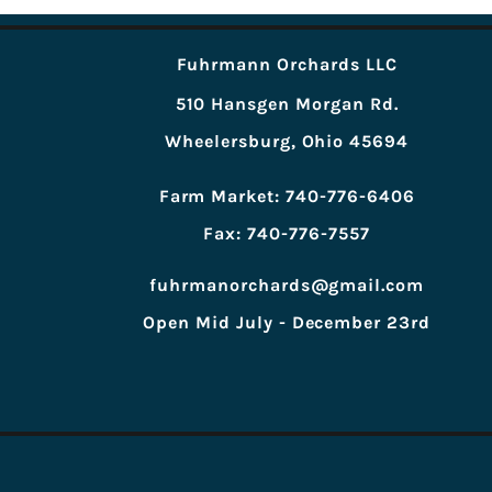
Fuhrmann Orchards LLC
510 Hansgen Morgan Rd.
Wheelersburg, Ohio 45694
Farm Market: 740-776-6406
Fax: 740-776-7557
fuhrmanorchards@gmail.com
Open Mid July - December 23rd