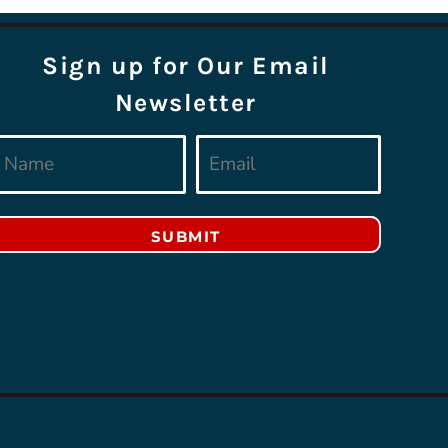
Sign up for Our Email
Newsletter
SUBMIT