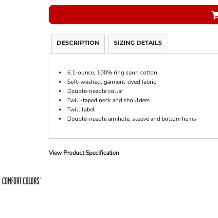
DESCRIPTION
SIZING DETAILS
6.1-ounce, 100% ring spun cotton
Soft-washed, garment-dyed fabric
Double-needle collar
Twill-taped neck and shoulders
Twill label
Double-needle armhole, sleeve and bottom hems
View Product Specification