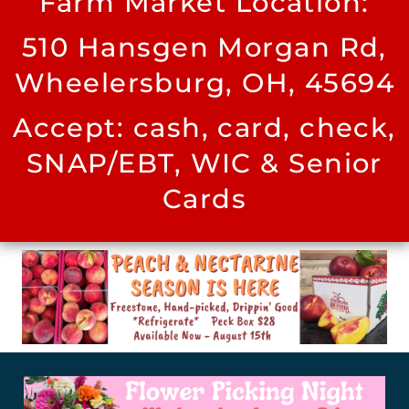
Farm Market Location:
510 Hansgen Morgan Rd,
Wheelersburg, OH, 45694
Accept: cash, card, check,
SNAP/EBT, WIC & Senior
Cards