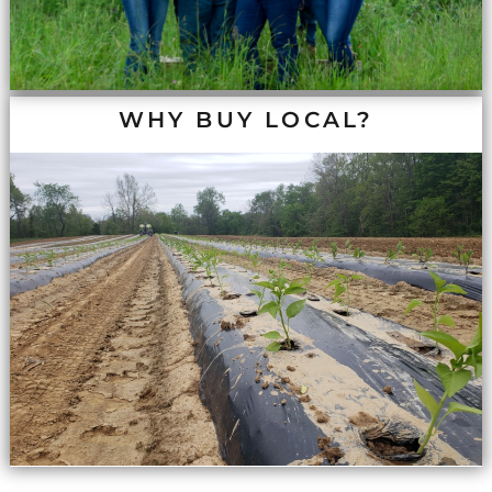
WHY BUY LOCAL?