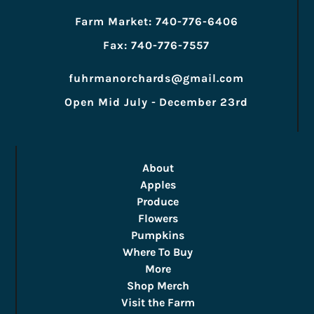
Farm Market: 740-776-6406
Fax: 740-776-7557
fuhrmanorchards@gmail.com
Open Mid July - December 23rd
About
Apples
Produce
Flowers
Pumpkins
Where To Buy
More
Shop Merch
Visit the Farm