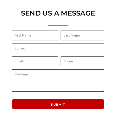
SEND US A MESSAGE
SUBMIT