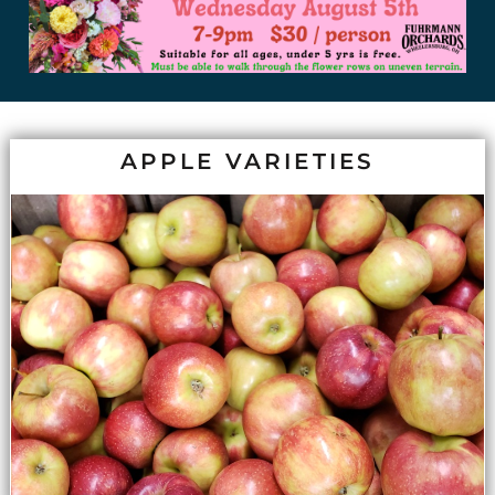
APPLE VARIETIES