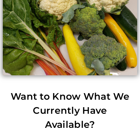
Want to Know What We
Currently Have
Available?