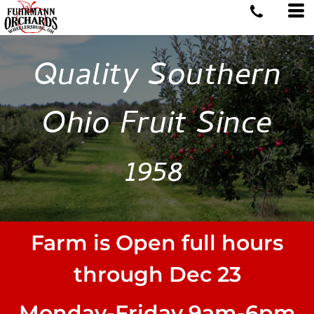
Quality Southern
Ohio Fruit Since
1958
Farm is Open full hours
through Dec 23
Monday-Friday 9am-6pm