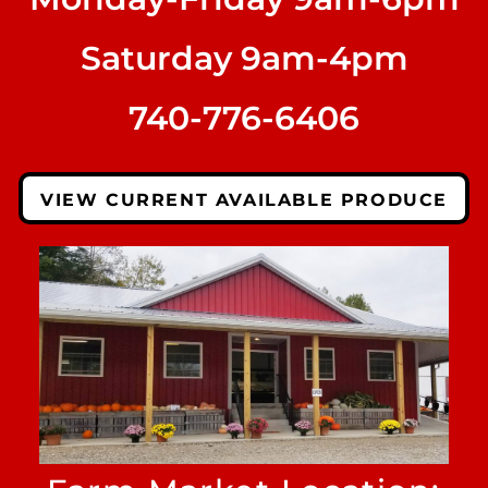
Saturday 9am-4pm
740-776-6406
VIEW CURRENT AVAILABLE PRODUCE