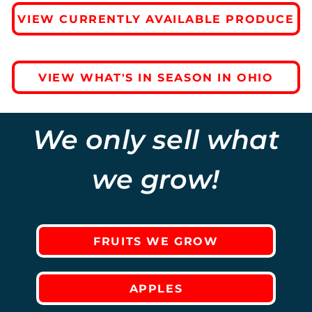
VIEW CURRENTLY AVAILABLE PRODUCE
VIEW WHAT'S IN SEASON IN OHIO
We only sell what
we grow!
FRUITS WE GROW
APPLES