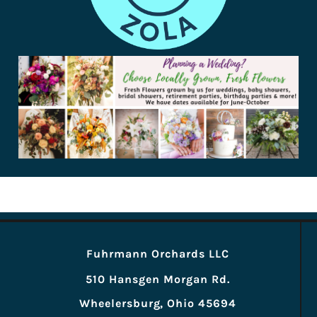
Fuhrmann Orchards LLC
510 Hansgen Morgan Rd.
Wheelersburg, Ohio 45694