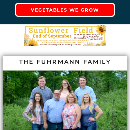
VEGETABLES WE GROW
THE FUHRMANN FAMILY