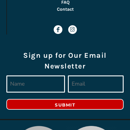
FAQ
Contact
Sign up for Our Email
Newsletter
SUBMIT