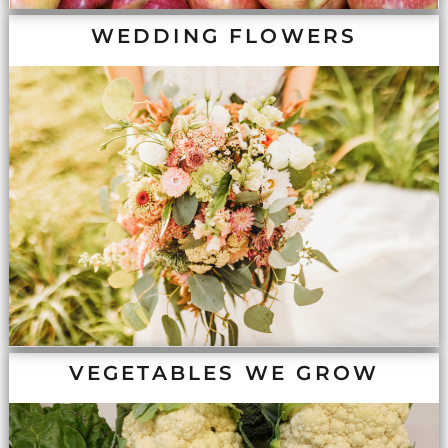
WEDDING FLOWERS
VEGETABLES WE GROW