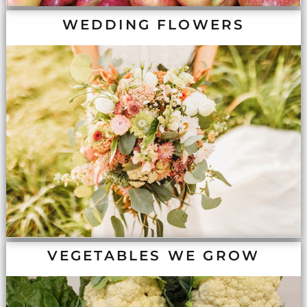
WEDDING FLOWERS
VEGETABLES WE GROW