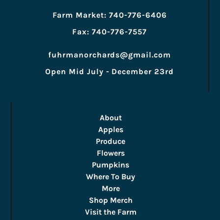
Farm Market: 740-776-6406
Fax: 740-776-7557
fuhrmanorchards@gmail.com
Open Mid July - December 23rd
About
Apples
Produce
Flowers
Pumpkins
Where To Buy
More
Shop Merch
Visit the Farm