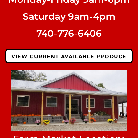
Saturday 9am-4pm
740-776-6406
VIEW CURRENT AVAILABLE PRODUCE