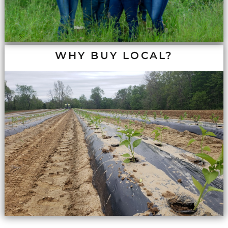
WHY BUY LOCAL?