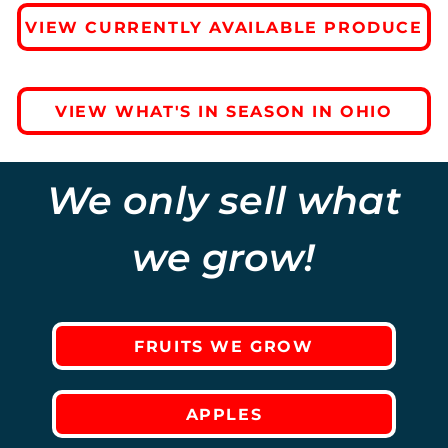
VIEW CURRENTLY AVAILABLE PRODUCE
VIEW WHAT'S IN SEASON IN OHIO
We only sell what
we grow!
FRUITS WE GROW
APPLES