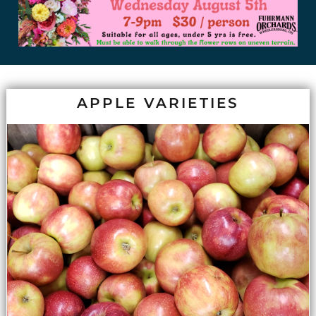
APPLE VARIETIES