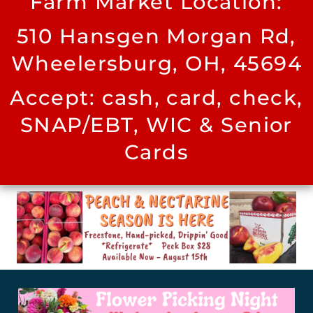
Farm Market Location:
510 Hansgen Morgan Rd,
Wheelersburg, OH, 45694
Accept: cash, card, check,
SNAP/EBT, WIC & Senior
Cards