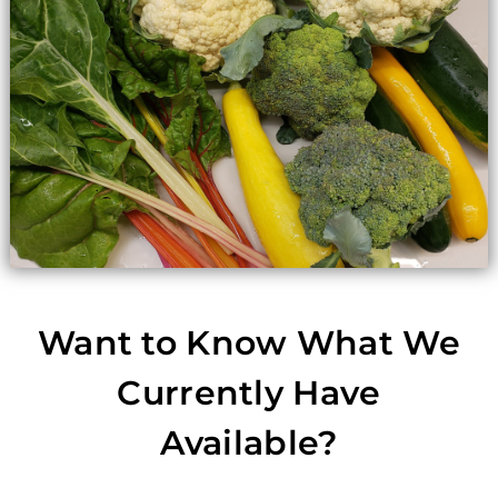
Want to Know What We
Currently Have
Available?