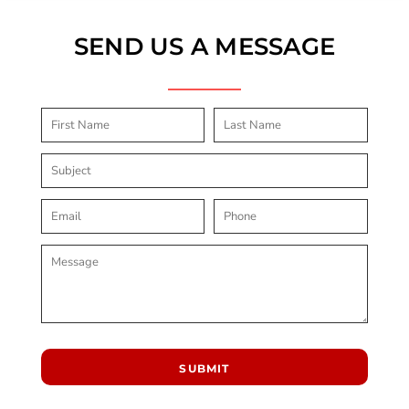
SEND US A MESSAGE
SUBMIT