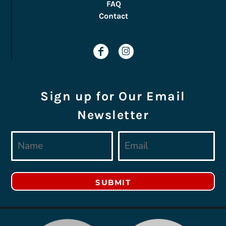
FAQ
Contact
Sign up for Our Email
Newsletter
SUBMIT