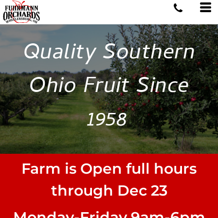
Quality Southern
Ohio Fruit Since
1958
Farm is Open full hours
through Dec 23
Monday-Friday 9am-6pm