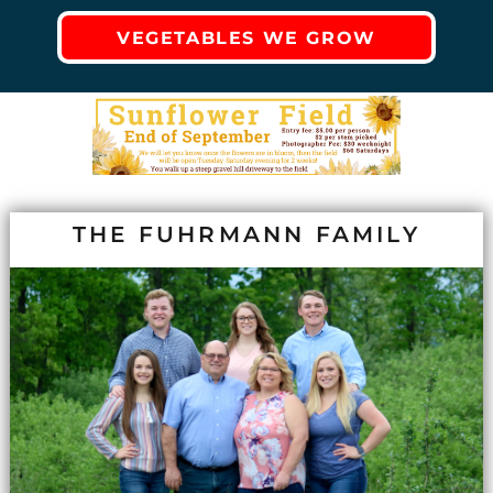
VEGETABLES WE GROW
THE FUHRMANN FAMILY