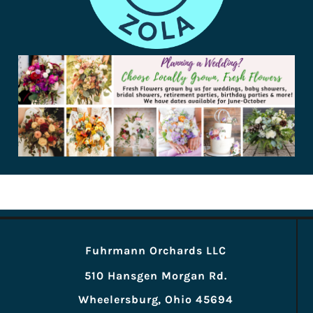
Fuhrmann Orchards LLC
510 Hansgen Morgan Rd.
Wheelersburg, Ohio 45694