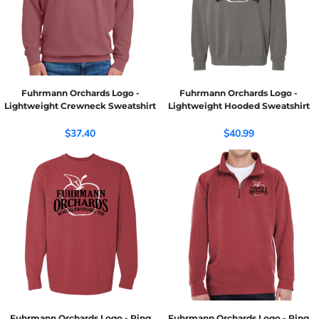
Fuhrmann Orchards Logo -
Fuhrmann Orchards Logo -
Lightweight Crewneck Sweatshirt
Lightweight Hooded Sweatshirt
$37.40
$40.99
Fuhrmann Orchards Logo - Ring
Fuhrmann Orchards Logo - Ring