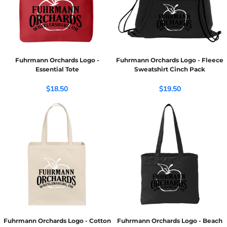
Fuhrmann Orchards Logo -
Fuhrmann Orchards Logo - Fleece
Essential Tote
Sweatshirt Cinch Pack
$18.50
$19.50
Fuhrmann Orchards Logo - Cotton
Fuhrmann Orchards Logo - Beach