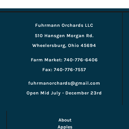
Fuhrmann Orchards LLC
510 Hansgen Morgan Rd.
Wheelersburg, Ohio 45694
Farm Market: 740-776-6406
Fax: 740-776-7557
fuhrmanorchards@gmail.com
Open Mid July - December 23rd
About
Apples