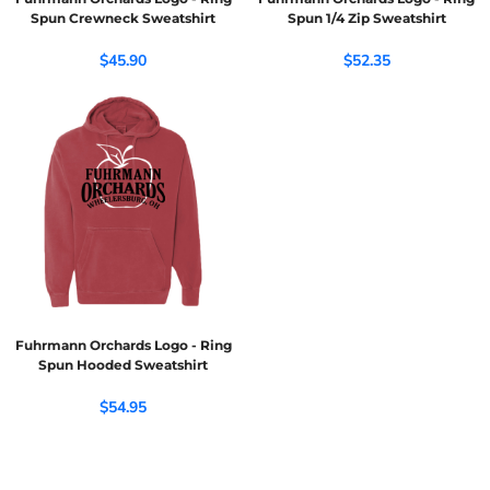
Spun Crewneck Sweatshirt
Spun 1/4 Zip Sweatshirt
$45.90
$52.35
Fuhrmann Orchards Logo - Ring
Spun Hooded Sweatshirt
$54.95