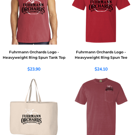
Fuhrmann Orchards Logo -
Fuhrmann Orchards Logo -
Heavyweight Ring Spun Tank Top
Heavyweight Ring Spun Tee
$23.90
$24.10