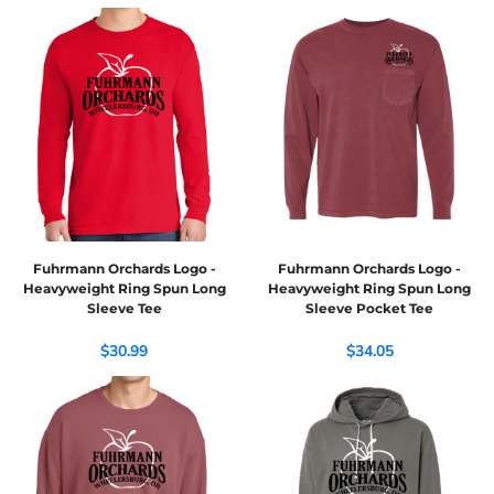
Fuhrmann Orchards Logo -
Fuhrmann Orchards Logo -
Heavyweight Ring Spun Long
Heavyweight Ring Spun Long
Sleeve Tee
Sleeve Pocket Tee
$30.99
$34.05