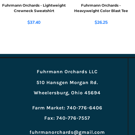
Fuhrmann Orchards - Lightweight
Fuhrmann Orchards -
Crewneck Sweatshirt
Heavyweight Color Blast Tee
$37.40
$26.25
Fuhrmann Orchards LLC
510 Hansgen Morgan Rd.
Wheelersburg, Ohio 45694
Farm Market: 740-776-6406
Fax: 740-776-7557
fuhrmanorchards@gmail.com