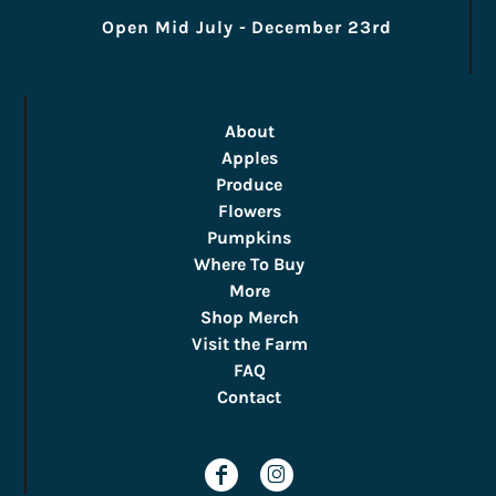
Open Mid July - December 23rd
About
Apples
Produce
Flowers
Pumpkins
Where To Buy
More
Shop Merch
Visit the Farm
FAQ
Contact