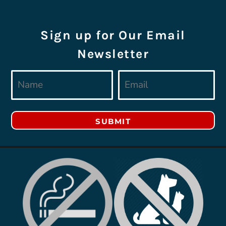
Sign up for Our Email
Newsletter
SUBMIT