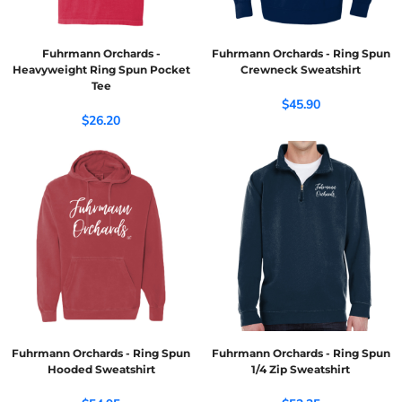
Fuhrmann Orchards -
Fuhrmann Orchards - Ring Spun
Heavyweight Ring Spun Pocket
Crewneck Sweatshirt
Tee
$45.90
$26.20
Fuhrmann Orchards - Ring Spun
Fuhrmann Orchards - Ring Spun
Hooded Sweatshirt
1/4 Zip Sweatshirt