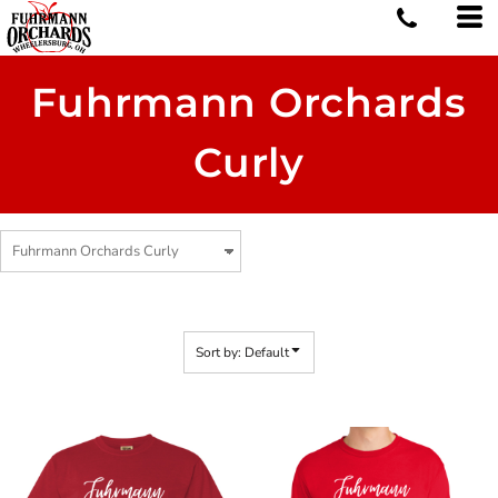
Default
Price: Lowest First
Price: Highest First
Fuhrmann Orchards
Date Added
Curly
Sort by: Default