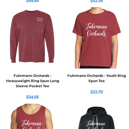
$54.95
$52.35
Fuhrmann Orchards -
Fuhrmann Orchards - Youth Ring
Heavyweight Ring Spun Long
Spun Tee
Sleeve Pocket Tee
$22.70
$34.05