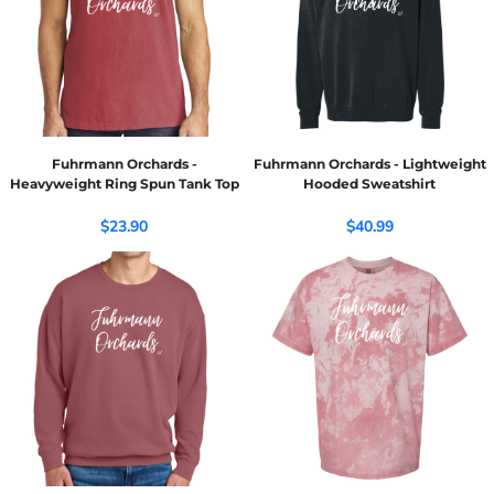
Fuhrmann Orchards -
Fuhrmann Orchards - Lightweight
Heavyweight Ring Spun Tank Top
Hooded Sweatshirt
$23.90
$40.99