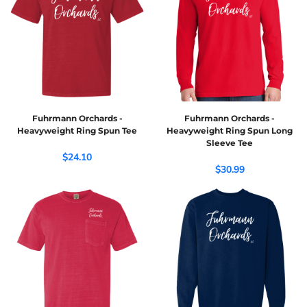
Fuhrmann Orchards -
Fuhrmann Orchards -
Heavyweight Ring Spun Tee
Heavyweight Ring Spun Long
Sleeve Tee
$24.10
$30.99