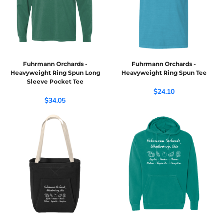
Fuhrmann Orchards -
Fuhrmann Orchards -
Heavyweight Ring Spun Long
Heavyweight Ring Spun Tee
Sleeve Pocket Tee
$24.10
$34.05