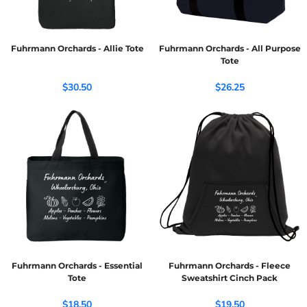
Fuhrmann Orchards - Allie Tote
Fuhrmann Orchards - All Purpose
Tote
$30.50
$26.25
Fuhrmann Orchards - Essential
Fuhrmann Orchards - Fleece
Tote
Sweatshirt Cinch Pack
$18.50
$19.50