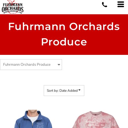
Default
Price: Lowest First
Price: Highest First
Fuhrmann Orchards
Date Added
Produce
Sort by: Date Added