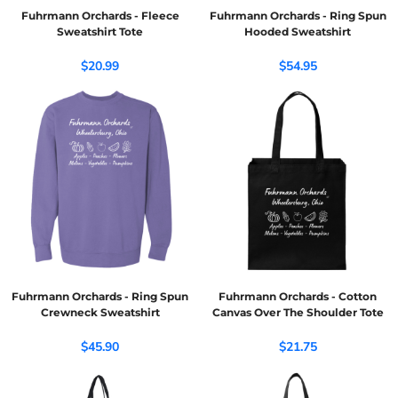
Fuhrmann Orchards - Fleece
Fuhrmann Orchards - Ring Spun
Sweatshirt Tote
Hooded Sweatshirt
$20.99
$54.95
Fuhrmann Orchards - Ring Spun
Fuhrmann Orchards - Cotton
Crewneck Sweatshirt
Canvas Over The Shoulder Tote
$45.90
$21.75