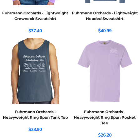
Fuhrmann Orchards - Lightweight
Fuhrmann Orchards - Lightweight
Crewneck Sweatshirt
Hooded Sweatshirt
$37.40
$40.99
Fuhrmann Orchards -
Fuhrmann Orchards -
Heavyweight Ring Spun Tank Top
Heavyweight Ring Spun Pocket
Tee
$23.90
$26.20