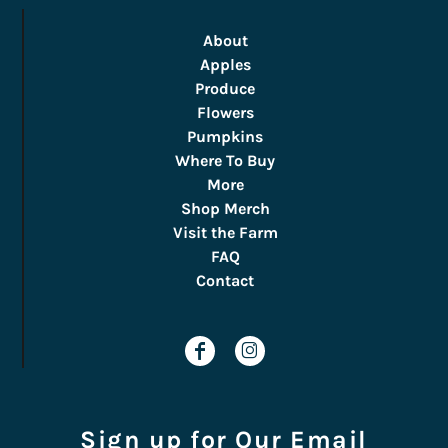
About
Apples
Produce
Flowers
Pumpkins
Where To Buy
More
Shop Merch
Visit the Farm
FAQ
Contact
Sign up for Our Email