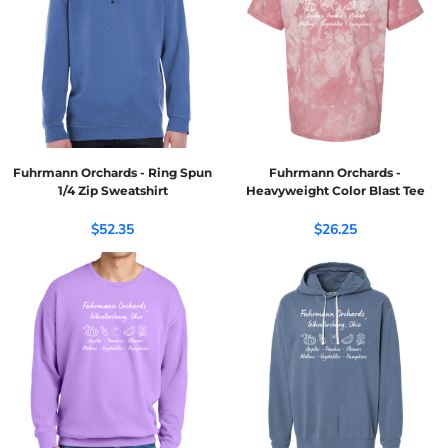
Fuhrmann Orchards - Ring Spun
Fuhrmann Orchards -
1/4 Zip Sweatshirt
Heavyweight Color Blast Tee
$52.35
$26.25