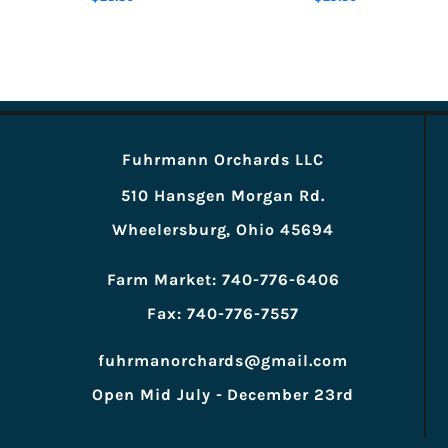
Fuhrmann Orchards LLC
510 Hansgen Morgan Rd.
Wheelersburg, Ohio 45694
Farm Market: 740-776-6406
Fax: 740-776-7557
fuhrmanorchards@gmail.com
Open Mid July - December 23rd