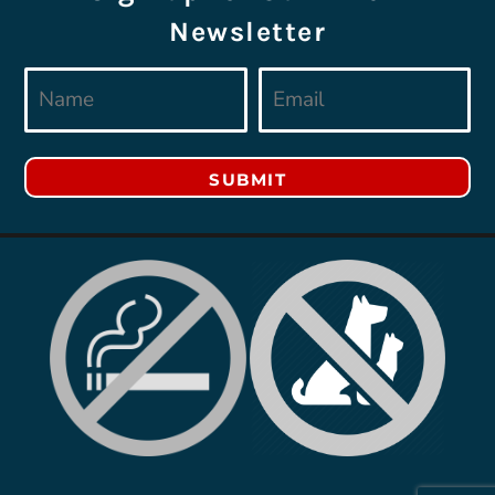
Newsletter
SUBMIT