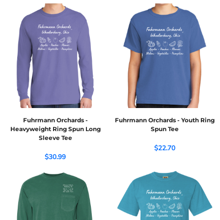
Fuhrmann Orchards -
Fuhrmann Orchards - Youth Ring
Heavyweight Ring Spun Long
Spun Tee
Sleeve Tee
$22.70
$30.99