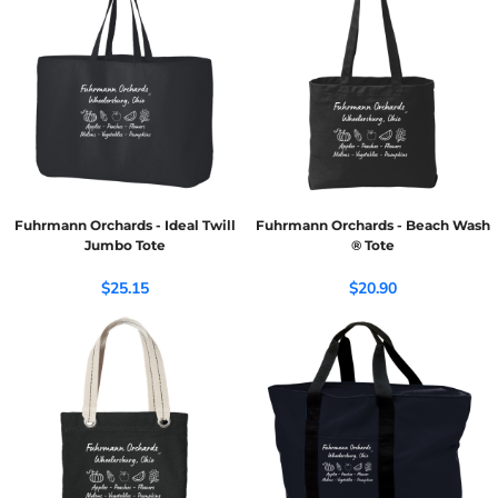
Fuhrmann Orchards - Ideal Twill
Fuhrmann Orchards - Beach Wash
Jumbo Tote
® Tote
$25.15
$20.90